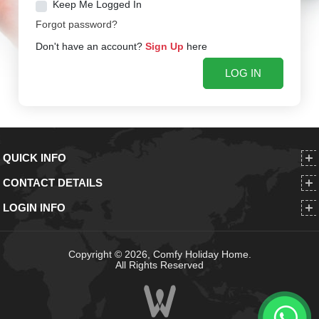
Keep Me Logged In
Forgot password?
Don't have an account?
Sign Up
here
QUICK INFO
CONTACT DETAILS
LOGIN INFO
Copyright © 2026, Comfy Holiday Home.
All Rights Reserved