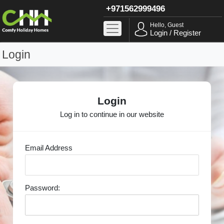
+971562999496
Hello, Guest
Login / Register
Login
Login
Log in to continue in our website
Email Address
Password: