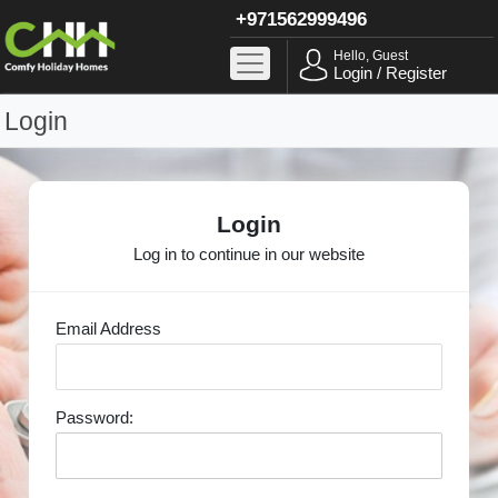
+971562999496
Hello, Guest
Login / Register
Login
Login
Log in to continue in our website
Email Address
Password: