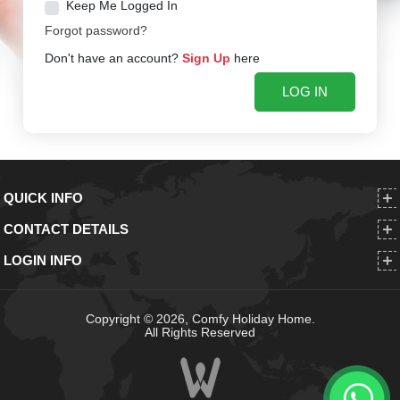
Keep Me Logged In
Forgot password?
Don't have an account?
Sign Up
here
QUICK INFO
CONTACT DETAILS
LOGIN INFO
Copyright © 2026, Comfy Holiday Home.
All Rights Reserved