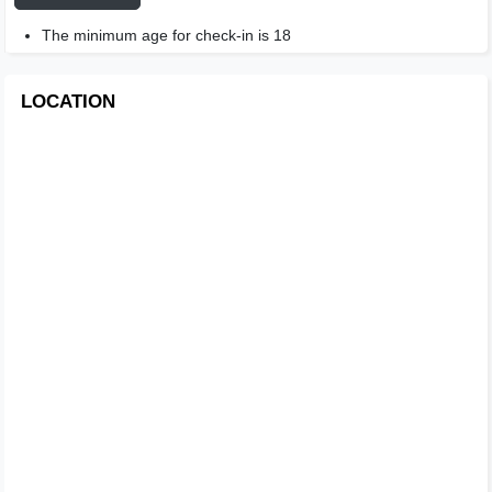
The minimum age for check-in is 18
LOCATION