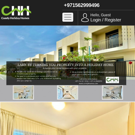
+971562999496
Hello, Guest
Login / Register