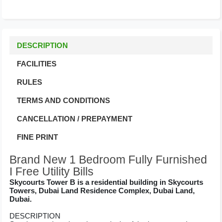
DESCRIPTION
FACILITIES
RULES
TERMS AND CONDITIONS
CANCELLATION / PREPAYMENT
FINE PRINT
Brand New 1 Bedroom Fully Furnished
I Free Utility Bills
Skycourts Tower B is a residential building in Skycourts
Towers, Dubai Land Residence Complex, Dubai Land,
Dubai.
DESCRIPTION