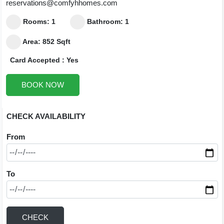
reservations@comfyhhomes.com
Rooms: 1
Bathroom: 1
Area: 852 Sqft
Card Accepted : Yes
BOOK NOW
CHECK AVAILABILITY
From
To