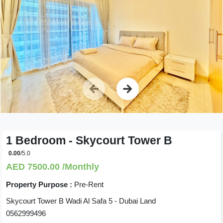
1 Bedroom - Skycourt Tower B
0.00
/5.0
AED 7500.00 /Monthly
Property Purpose :
Pre-Rent
Skycourt Tower B Wadi Al Safa 5 - Dubai Land
0562999496