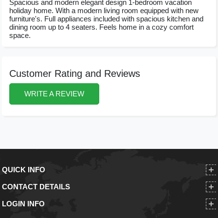
Spacious and modern elegant design 1-bedroom vacation
holiday home. With a modern living room equipped with new
furniture's. Full appliances included with spacious kitchen and
dining room up to 4 seaters. Feels home in a cozy comfort
space.
Customer Rating and Reviews
WRITE A REVIEW
QUICK INFO
CONTACT DETAILS
LOGIN INFO